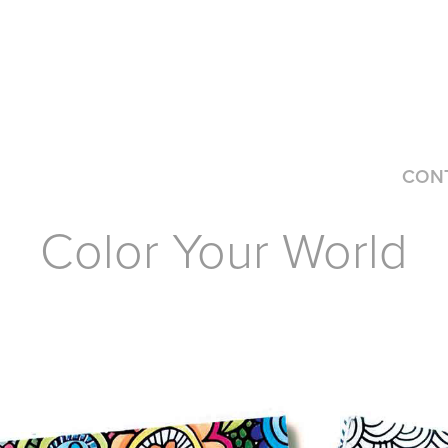
CON
Color Your World