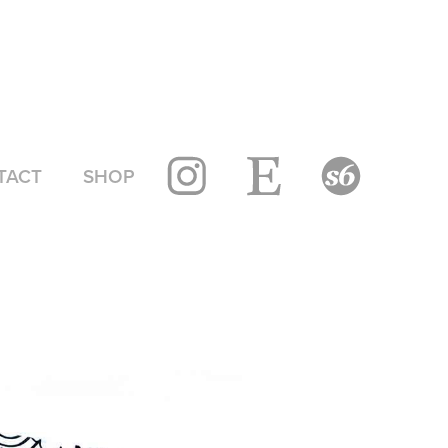
TACT
SHOP