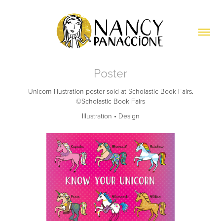
Poster
Unicorn illustration poster sold at Scholastic Book Fairs.
©Scholastic Book Fairs
Illustration • Design