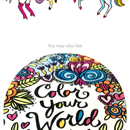
You may also like