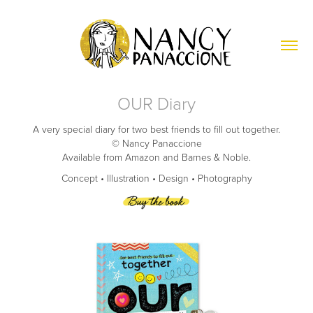
OUR Diary
A very special diary for two best friends to fill out together.
© Nancy Panaccione
Available from Amazon and Barnes & Noble.
Concept • Illustration • Design • Photography