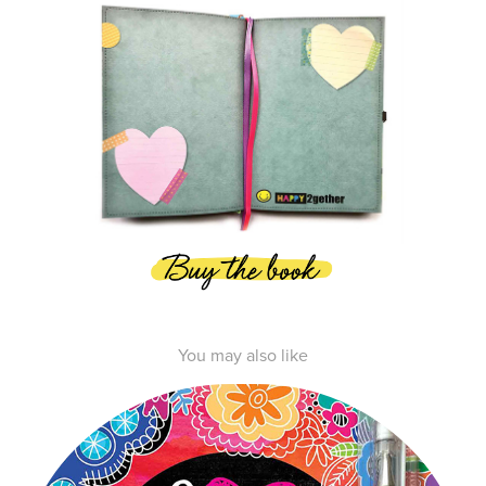
You may also like