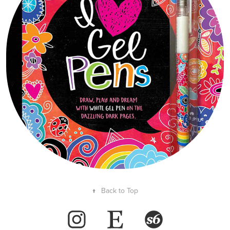
↑
Back to Top